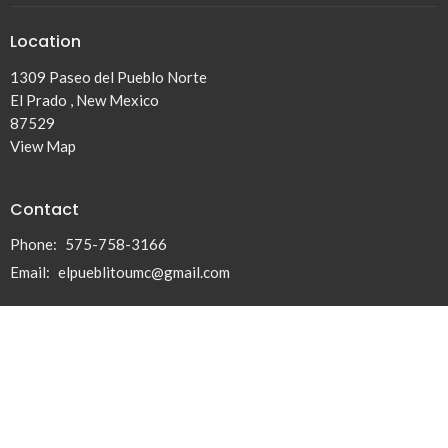
Location
1309 Paseo del Pueblo Norte
El Prado , New Mexico
87529
View Map
Contact
Phone:
575-758-3166
Email
:
elpueblitoumc@gmail.com
© 2026 El Pueblito United Methodist Church. All Rights Reserved. |
Login