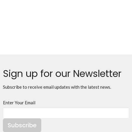
Sign up for our Newsletter
Subscribe to receive email updates with the latest news.
Enter Your Email
Subscribe