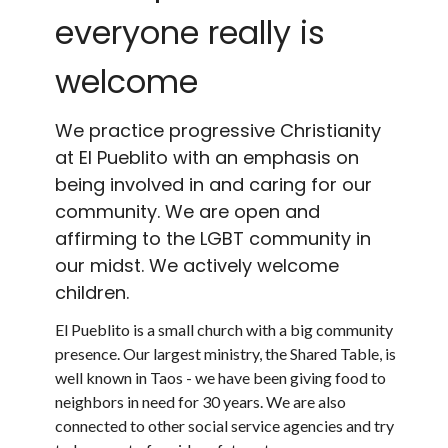
everyone really is
welcome
We practice progressive Christianity
at El Pueblito with an emphasis on
being involved in and caring for our
community. We are open and
affirming to the LGBT community in
our midst. We actively welcome
children.
El Pueblito is a small church with a big community
presence. Our largest ministry, the Shared Table, is
well known in Taos - we have been giving food to
neighbors in need for 30 years. We are also
connected to other social service agencies and try