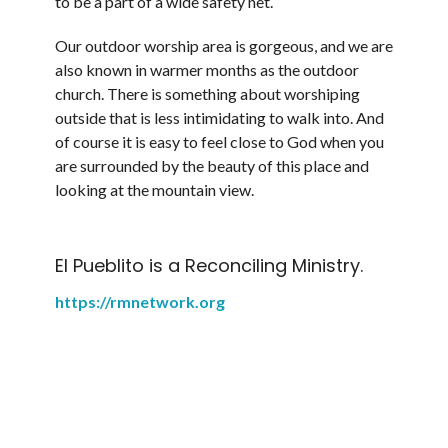
to be a part of a wide safety net.
Our outdoor worship area is gorgeous, and we are
also known in warmer months as the outdoor
church. There is something about worshiping
outside that is less intimidating to walk into. And
of course it is easy to feel close to God when you
are surrounded by the beauty of this place and
looking at the mountain view.
El Pueblito is a Reconciling Ministry.
https://rmnetwork.org