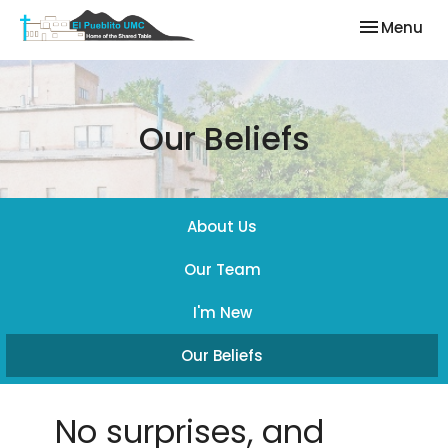
Toggle nav
Menu
Our Beliefs
About Us
Our Team
I'm New
Our Beliefs
No surprises, and