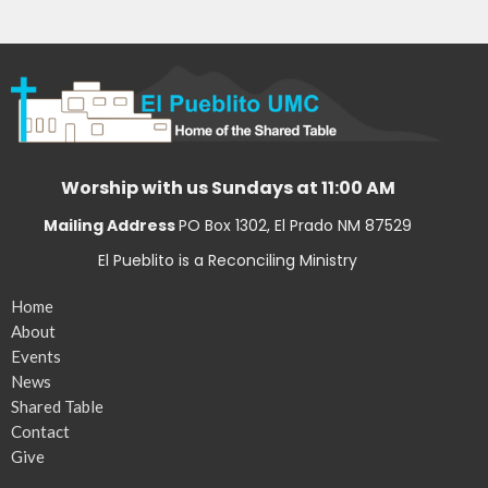
Worship with us Sundays at 11:00 AM
Mailing Address
PO Box 1302, El Prado NM 87529
El Pueblito is a Reconciling Ministry
Home
About
Events
News
Shared Table
Contact
Give