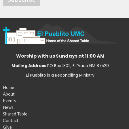
Worship with us Sundays at 11:00 AM
Mailing Address
PO Box 1302, El Prado NM 87529
El Pueblito is a Reconciling Ministry
Home
About
Events
News
Shared Table
Contact
Give