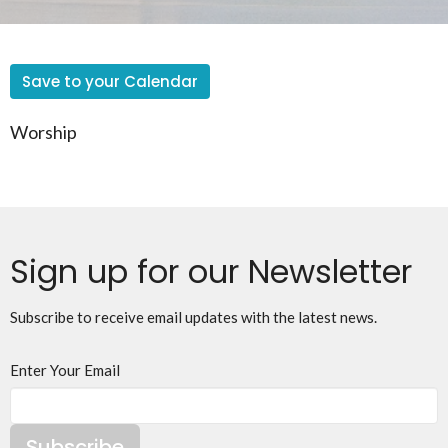
Save to your Calendar
Worship
Sign up for our Newsletter
Subscribe to receive email updates with the latest news.
Enter Your Email
Subscribe