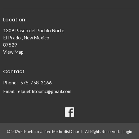
Location
1309 Paseo del Pueblo Norte
El Prado , New Mexico
87529
View Map
Contact
Phone:
575-758-3166
Email
:
elpueblitoumc@gmail.com
© 2026 El Pueblito United Methodist Church. All Rights Reserved. |
Login