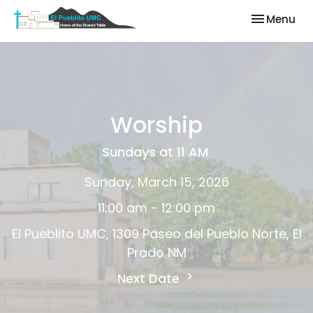
Toggle nav
Menu
Worship
Sundays at 11 AM
Sunday, March 15, 2026
11:00 am - 12:00 pm
El Pueblito UMC, 1309 Paseo del Pueblo Norte, El
Prado NM
Next Date